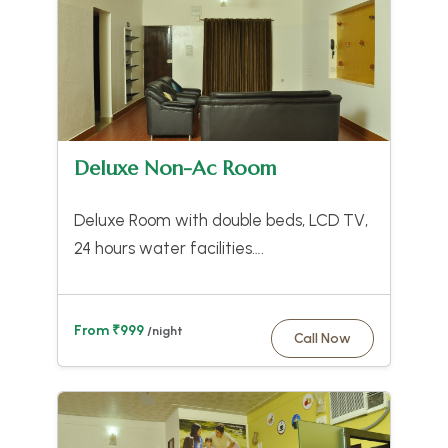
Deluxe Non-Ac Room
Deluxe Room with double beds, LCD TV,
24 hours water facilities….
From ₹999
/night
Call Now