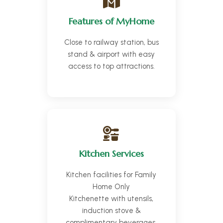
Features of MyHome
Close to railway station, bus
stand & airport with easy
access to top attractions.
Kitchen Services
Kitchen facilities for Family
Home Only
Kitchenette with utensils,
induction stove &
complimentary beverages.