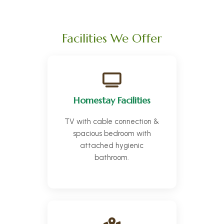
Facilities We Offer
Homestay Facilities
TV with cable connection &
spacious bedroom with
attached hygienic
bathroom.