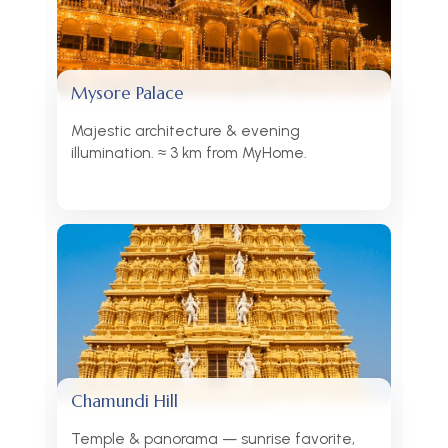
Mysore Palace
Majestic architecture & evening
illumination. ≈ 3 km from MyHome.
Chamundi Hill
Temple & panorama — sunrise favorite,