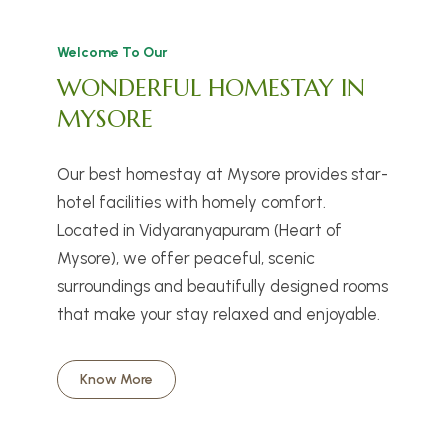
Welcome To Our
WONDERFUL HOMESTAY IN
MYSORE
Our best homestay at Mysore provides star-
hotel facilities with homely comfort.
Located in Vidyaranyapuram (Heart of
Mysore), we offer peaceful, scenic
surroundings and beautifully designed rooms
that make your stay relaxed and enjoyable.
Know More