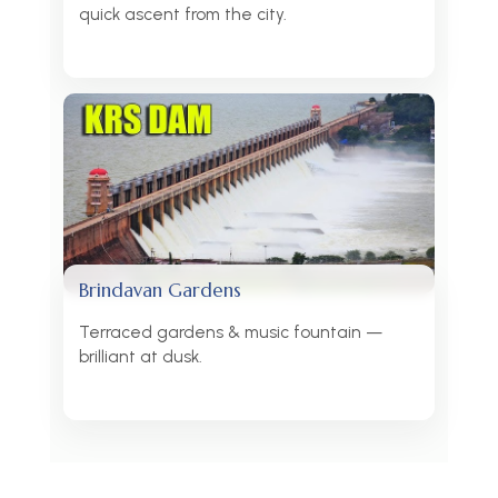
quick ascent from the city.
Brindavan Gardens
Terraced gardens & music fountain —
brilliant at dusk.