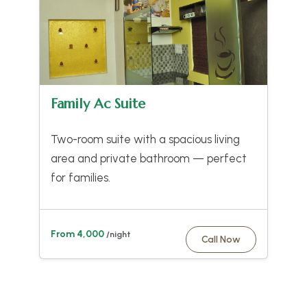
Family Ac Suite
Two-room suite with a spacious living
area and private bathroom — perfect
for families.
From 4,000
/night
Call Now