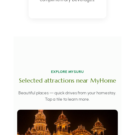
EXPLORE MYSURU
Selected attractions near MyHome
Beautiful places — quick drives from your homestay.
Tap a tile to learn more.