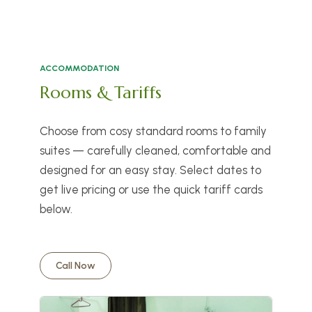
ACCOMMODATION
Rooms & Tariffs
Choose from cosy standard rooms to family
suites — carefully cleaned, comfortable and
designed for an easy stay. Select dates to
get live pricing or use the quick tariff cards
below.
Call Now