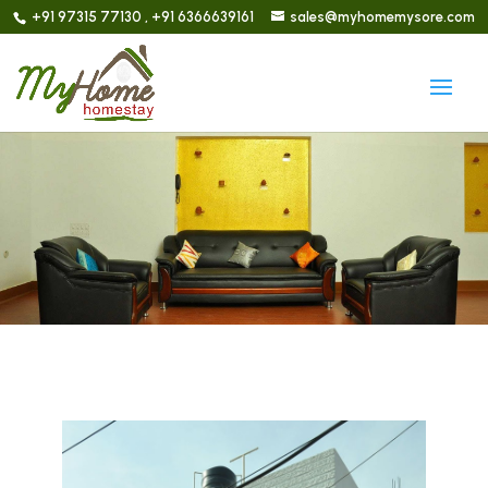
+91 97315 77130 , +91 6366639161
sales@myhomemysore.com