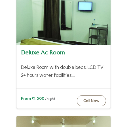
Deluxe Ac Room
Deluxe Room with double beds, LCD TV,
24 hours water facilities….
From ₹1,500
/night
Call Now