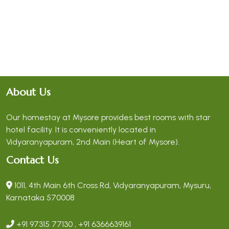
About Us
Our homestay at Mysore provides best rooms with star
hotel facility. It is conveniently located in
Vidyaranyapuram, 2nd Main (Heart of Mysore).
Contact Us
1011, 4th Main 6th Cross Rd, Vidyaranyapuram, Mysuru,
Karnataka 570008
+91 97315 77130 , +91 6366639161